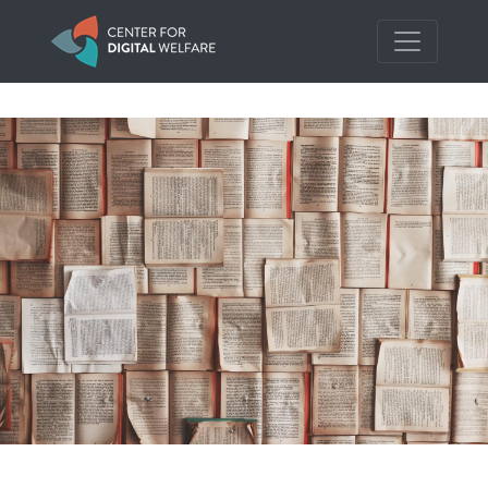
Skip to main content