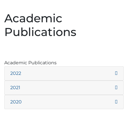
Academic
Publications
Academic Publications
2022
2021
2020